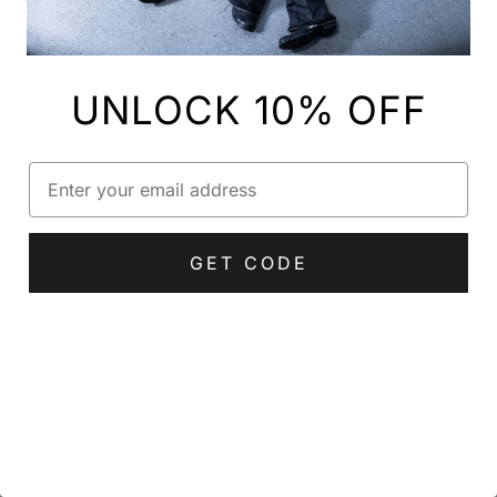
UNLOCK 10% OFF
Email
GET CODE